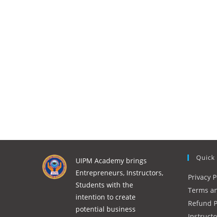
Quick
UIPM Academy brings
Entrepreneurs, Instructors,
Privacy P
Students with the
Terms an
intention to create
Refund P
potential business
Instruct