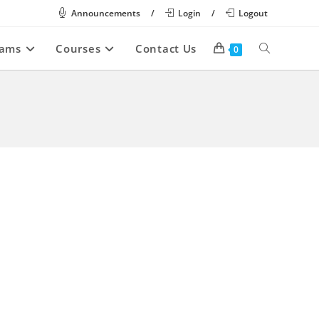
Announcements
/
Login
/
Logout
rams
Courses
Contact Us
Toggle
0
website
search