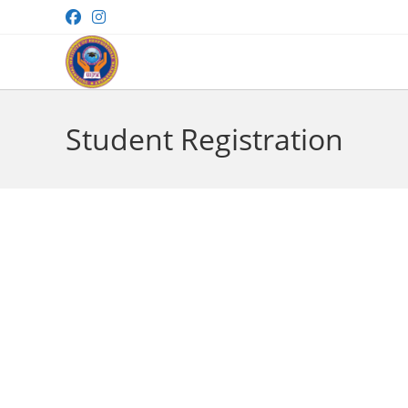
Skip
to
content
Student Registration