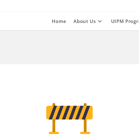
Home
About Us
UIPM Prog