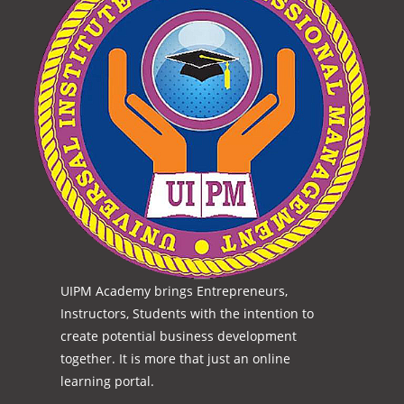
UIPM Academy brings Entrepreneurs,
Instructors, Students with the intention to
create potential business development
together. It is more that just an online
learning portal.