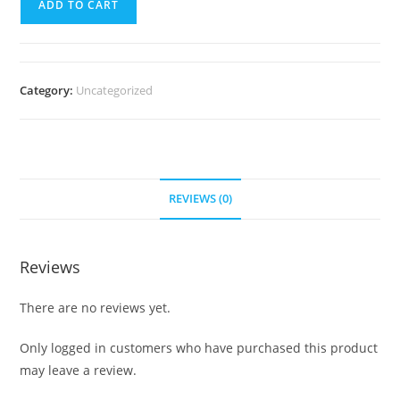
ADD TO CART
Sample
Course
quantity
Category:
Uncategorized
REVIEWS (0)
Reviews
There are no reviews yet.
Only logged in customers who have purchased this product
may leave a review.