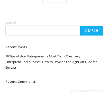
Search
SEARCH
Recent Posts
10 Tips of How Entrepreneurs Must Think Creatively
Entrepreneurial Mindset: How to Develop the Right Attitude for
Success
Recent Comments
No comments to show.