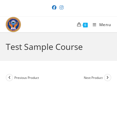
Skip
to
content
Menu
0
Test Sample Course
Previous Product
Next Product