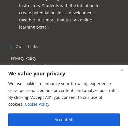
Instructors, Students with the intention to
create potential business development
together. It is more that just an online
learning portal.
Quick Links
Privacy Policy
Terms and Conditions
We value your privacy
Refund Policy
Instructor FAQs
We use cookies to enhance your browsing experience,
Resources/Tutorials
serve personalized ads or content, and analyze our traffic.
By clicking "Accept All", you consent to our use of
cookies.
Cookie Policy
Accept All
Copyright 2026 - UIPM Singapore LLP - a Division of UIPM.org