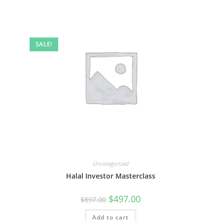
SALE!
Uncategorized
Halal Investor Masterclass
Original
Current
$
497.00
$
897.00
price
price
was:
is:
Add to cart
$897.00.
$497.00.