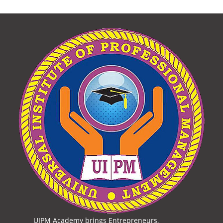
UIPM Academy brings Entrepreneurs,