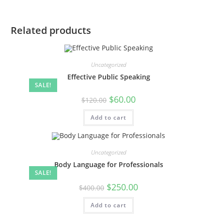
Related products
Uncategorized
Effective Public Speaking
SALE!
Original
Current
$
60.00
$
120.00
price
price
was:
is:
Add to cart
$120.00.
$60.00.
Uncategorized
Body Language for Professionals
SALE!
Original
Current
$
250.00
$
400.00
price
price
was:
is:
Add to cart
$400.00.
$250.00.