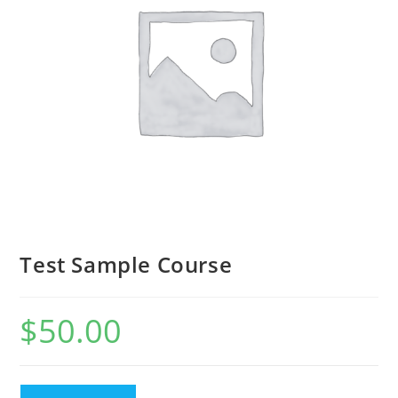
Test Sample Course
$
50.00
Test