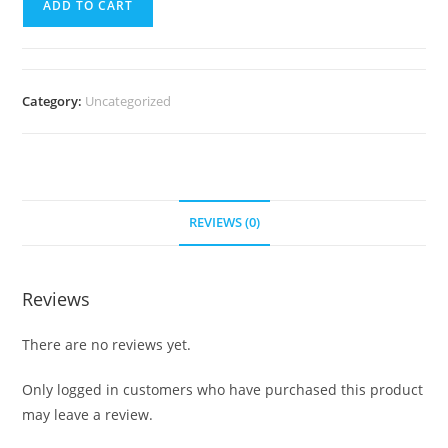
ADD TO CART
Course
-
LISTEN
quantity
Category:
Uncategorized
REVIEWS (0)
Reviews
There are no reviews yet.
Only logged in customers who have purchased this product
may leave a review.