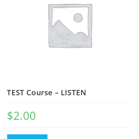
TEST Course – LISTEN
$
2.00
TEST