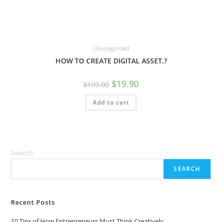
Uncategorized
HOW TO CREATE DIGITAL ASSET.?
Original
Current
$
19.90
$
199.00
price
price
was:
is:
Add to cart
$199.00.
$19.90.
Search
SEARCH
Recent Posts
10 Tips of How Entrepreneurs Must Think Creatively