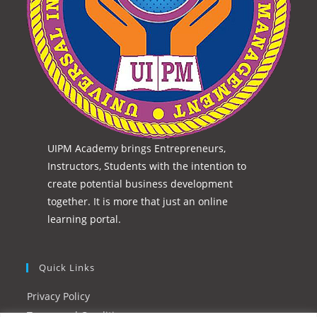
UIPM Academy brings Entrepreneurs,
Instructors, Students with the intention to
create potential business development
together. It is more that just an online
learning portal.
Quick Links
Privacy Policy
Terms and Conditions