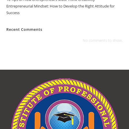
Entrepreneurial Mindset: How to Develop the Right Attitude for
Success
Recent Comments
No comments to show.