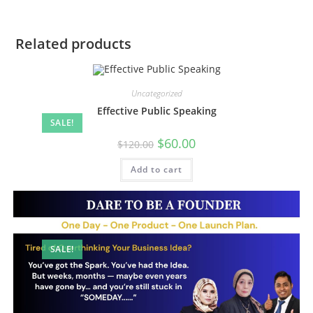
Related products
Uncategorized
Effective Public Speaking
SALE!
Original
Current
$
60.00
$
120.00
price
price
was:
is:
Add to cart
$120.00.
$60.00.
SALE!