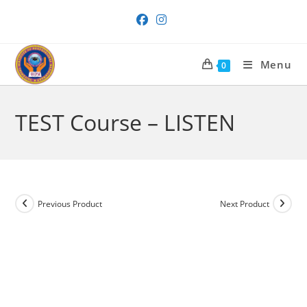
Skip
to
content
Menu
0
TEST Course – LISTEN
Previous Product
Next Product