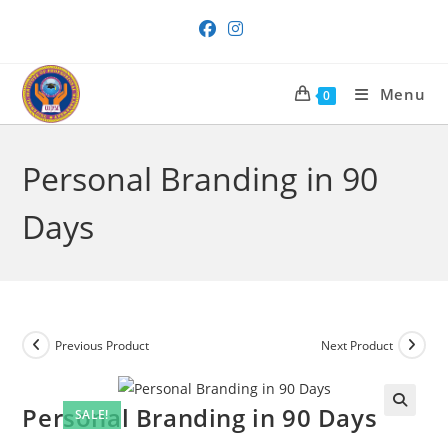
Skip
to
content
Menu
0
Personal Branding in 90
Days
Previous Product
Next Product
Personal Branding in 90 Days
SALE!