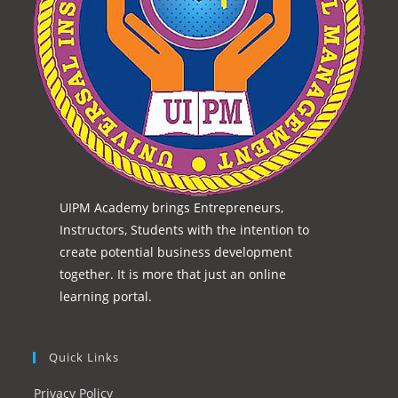
UIPM Academy brings Entrepreneurs,
Instructors, Students with the intention to
create potential business development
together. It is more that just an online
learning portal.
Quick Links
Privacy Policy