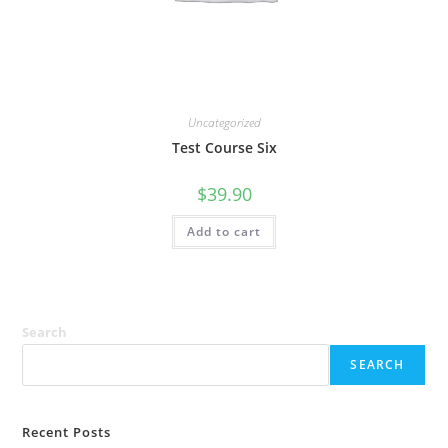
Uncategorized
Test Course Six
$
39.90
Add to cart
Search
SEARCH
Recent Posts