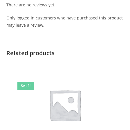
There are no reviews yet.
Only logged in customers who have purchased this product
may leave a review.
Related products
SALE!