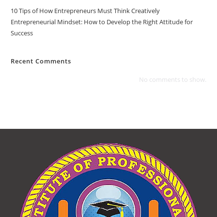
10 Tips of How Entrepreneurs Must Think Creatively
Entrepreneurial Mindset: How to Develop the Right Attitude for
Success
Recent Comments
No comments to show.