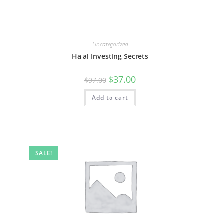
Uncategorized
Halal Investing Secrets
Original
Current
$
37.00
$
97.00
price
price
was:
is:
Add to cart
$97.00.
$37.00.
SALE!