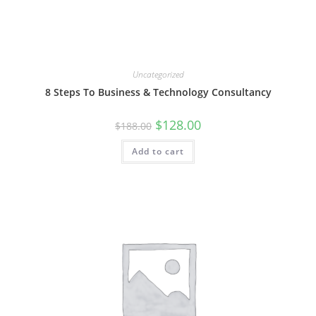
Uncategorized
8 Steps To Business & Technology Consultancy
Original
Current
$
128.00
$
188.00
price
price
was:
is:
Add to cart
$188.00.
$128.00.