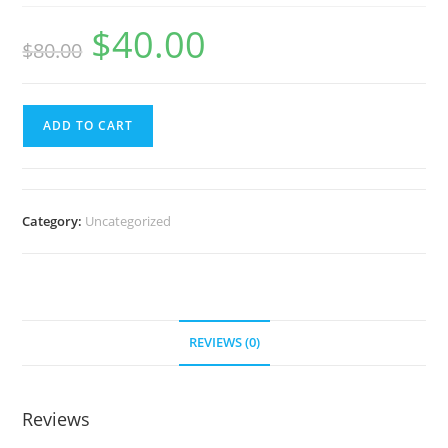
$
40.00
Original
Current
$
80.00
price
price
was:
is:
$80.00.
$40.00.
Personal
ADD TO CART
Branding
in
90
Days
Category:
Uncategorized
quantity
REVIEWS (0)
Reviews