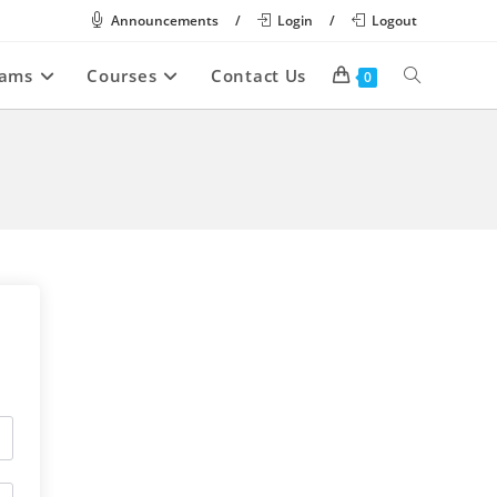
Announcements
/
Login
/
Logout
rams
Courses
Contact Us
Toggle
0
website
search