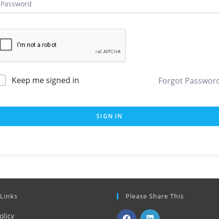
Keep me signed in
Forgot Passwor
SIGN IN
 Links
Please Share This
olicy