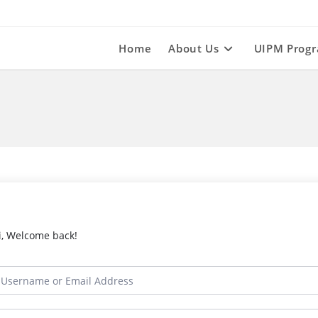
Home
About Us
UIPM Prog
i, Welcome back!