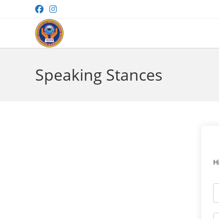
Skip
to
content
Speaking Stances
H