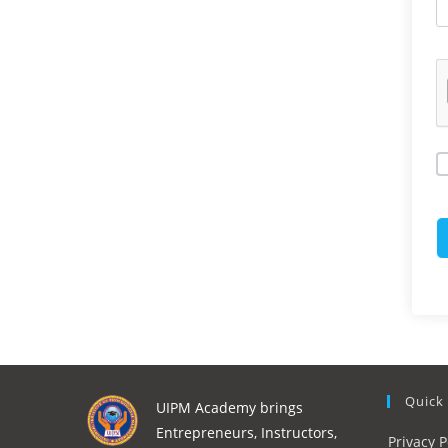
Quick
UIPM Academy brings
Entrepreneurs, Instructors,
Privacy P