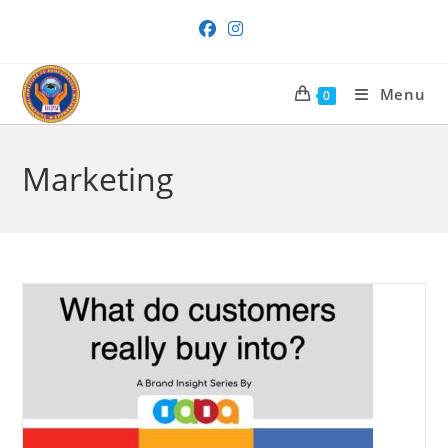
Skip
to
content
Menu
0
Marketing