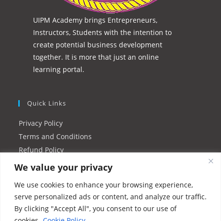
UIPM Academy brings Entrepreneurs,
Instructors, Students with the intention to
create potential business development
together. It is more that just an online
learning portal.
Quick Links
Privacy Policy
Terms and Conditions
Refund Policy
Instructor FAQs
We value your privacy
Resources/Tutorials
We use cookies to enhance your browsing experience,
serve personalized ads or content, and analyze our traffic.
Please Share This
By clicking "Accept All", you consent to our use of
cookies.
Cookie Policy