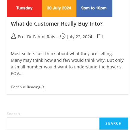
What do Customer Really Buy Into?
Post
Post
Post
Prof Dr Fahmi Rais
July 22, 2024
author:
published:
category:
Most sellers just think about what they are selling.
Many may think how and few would think why. But only
a small number would want to understand the buyer's
POV.…
What
Continue Reading
Do
Customer
Really
Buy
Into?
Search
SEARCH