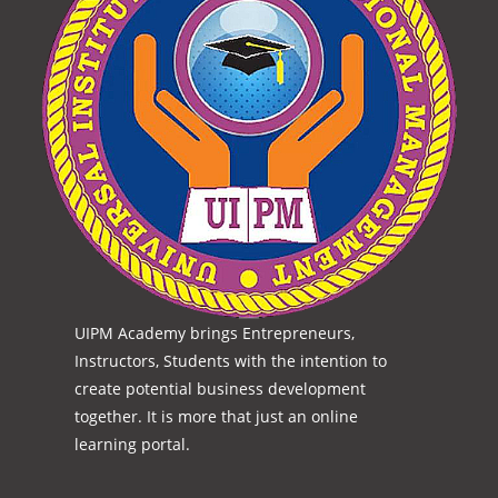
UIPM Academy brings Entrepreneurs,
Instructors, Students with the intention to
create potential business development
together. It is more that just an online
learning portal.