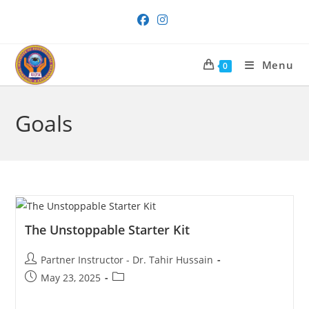
Skip
to
content
Menu
0
Goals
The Unstoppable Starter Kit
Post
Partner Instructor - Dr. Tahir Hussain
author:
Post
Post
May 23, 2025
published:
category: