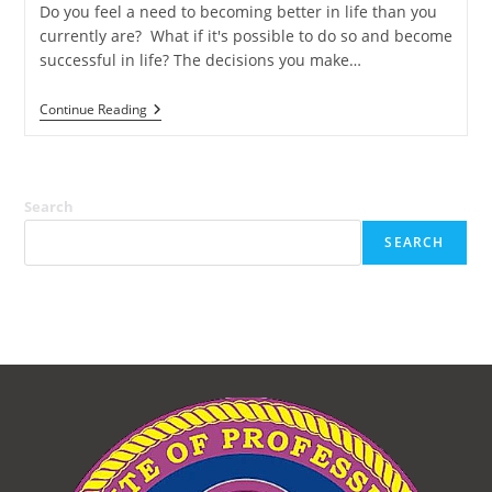
Do you feel a need to becoming better in life than you
currently are? What if it's possible to do so and become
successful in life? The decisions you make…
The
Continue Reading
Unstoppable
Starter
Kit
Search
SEARCH