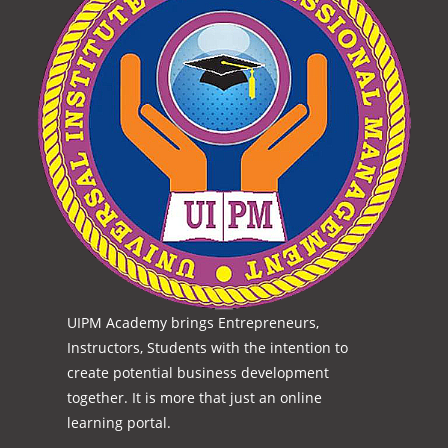
UIPM Academy brings Entrepreneurs,
Instructors, Students with the intention to
create potential business development
together. It is more that just an online
learning portal.